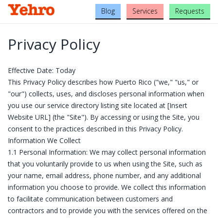
Blog
Services
Requests
Privacy Policy
Effective Date: Today
This Privacy Policy describes how Puerto Rico ("we," "us," or
"our") collects, uses, and discloses personal information when
you use our service directory listing site located at [Insert
Website URL] (the "Site"). By accessing or using the Site, you
consent to the practices described in this Privacy Policy.
Information We Collect
1.1 Personal Information: We may collect personal information
that you voluntarily provide to us when using the Site, such as
your name, email address, phone number, and any additional
information you choose to provide. We collect this information
to facilitate communication between customers and
contractors and to provide you with the services offered on the