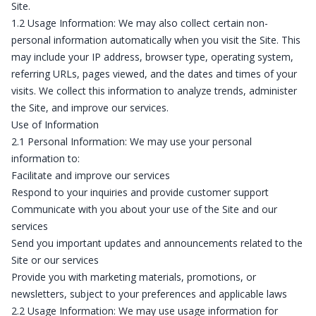
Site.
1.2 Usage Information: We may also collect certain non-
personal information automatically when you visit the Site. This
may include your IP address, browser type, operating system,
referring URLs, pages viewed, and the dates and times of your
visits. We collect this information to analyze trends, administer
the Site, and improve our services.
Use of Information
2.1 Personal Information: We may use your personal
information to:
Facilitate and improve our services
Respond to your inquiries and provide customer support
Communicate with you about your use of the Site and our
services
Send you important updates and announcements related to the
Site or our services
Provide you with marketing materials, promotions, or
newsletters, subject to your preferences and applicable laws
2.2 Usage Information: We may use usage information for