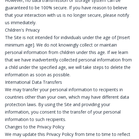
However, no data transmission or storage system can be
guaranteed to be 100% secure. If you have reason to believe
that your interaction with us is no longer secure, please notify
us immediately.
Children's Privacy
The Site is not intended for individuals under the age of [Insert
minimum age]. We do not knowingly collect or maintain
personal information from children under this age. If we learn
that we have inadvertently collected personal information from
a child under the specified age, we will take steps to delete the
information as soon as possible.
International Data Transfers
We may transfer your personal information to recipients in
countries other than your own, which may have different data
protection laws. By using the Site and providing your
information, you consent to the transfer of your personal
information to such recipients.
Changes to the Privacy Policy
We may update this Privacy Policy from time to time to reflect