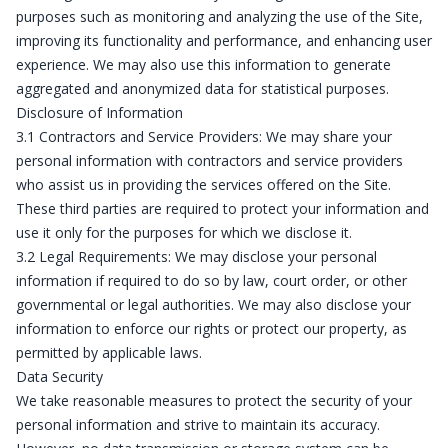
purposes such as monitoring and analyzing the use of the Site,
improving its functionality and performance, and enhancing user
experience. We may also use this information to generate
aggregated and anonymized data for statistical purposes.
Disclosure of Information
3.1 Contractors and Service Providers: We may share your
personal information with contractors and service providers
who assist us in providing the services offered on the Site.
These third parties are required to protect your information and
use it only for the purposes for which we disclose it.
3.2 Legal Requirements: We may disclose your personal
information if required to do so by law, court order, or other
governmental or legal authorities. We may also disclose your
information to enforce our rights or protect our property, as
permitted by applicable laws.
Data Security
We take reasonable measures to protect the security of your
personal information and strive to maintain its accuracy.