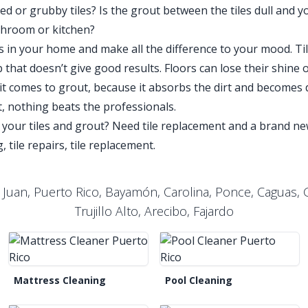
 or grubby tiles? Is the grout between the tiles dull and yo
throom or kitchen?
iles in your home and make all the difference to your mood. T
that doesn’t give good results. Floors can lose their shine ove
 comes to grout, because it absorbs the dirt and becomes d
t, nothing beats the professionals.
 your tiles and grout? Need tile replacement and a brand 
, tile repairs, tile replacement.
 Juan, Puerto Rico, Bayamón, Carolina, Ponce, Caguas
Trujillo Alto, Arecibo, Fajardo
Mattress Cleaning
Pool Cleaning