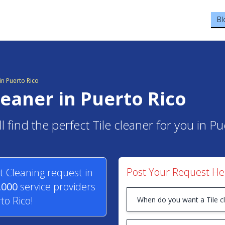
Bl
n Puerto Rico
cleaner in Puerto Rico
l find the perfect Tile cleaner for you in Pu
Post Your Request He
t Cleaning request in
,000
service providers
to Rico!