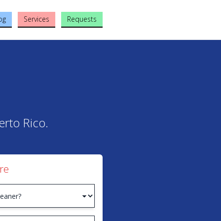
og
Services
Requests
erto Rico.
re