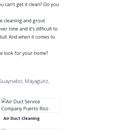
u can’t get it clean? Do you
ile cleaning and grout
r time and it’s difficult to
ull. And when it comes to
new look for your home?
, Guaynabo, Mayagüez,
Air Duct Cleaning