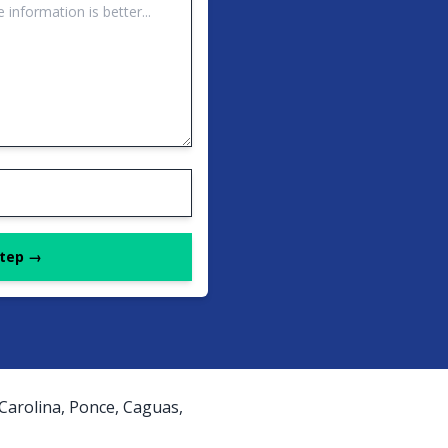
Step →
 Carolina, Ponce, Caguas,