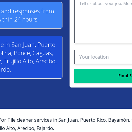
s and responses from
within 24 hours.
le in San Juan, Puerto
lina, Ponce, Caguas,
rujillo Alto, Arecibo,
ardo.
Final 
for Tile cleaner services in San Juan, Puerto Rico, Bayamón,
o Alto, Arecibo, Fajardo.