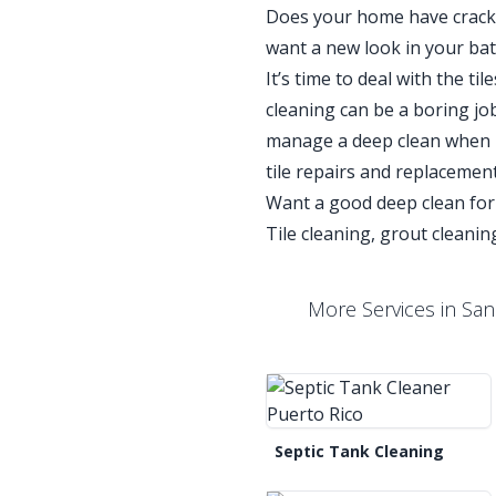
Does your home have cracked
want a new look in your ba
It’s time to deal with the t
cleaning can be a boring job 
manage a deep clean when it
tile repairs and replacemen
Want a good deep clean for
Tile cleaning, grout cleaning
More Services in San
Septic Tank Cleaning