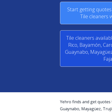
Start getting quote
Tile cleaners 
Tile cleaners availab
Rico, Bayamón, Caro
Guaynabo, Mayagüez, T
Faj
Yehro finds and get quotes 
Guaynabo, Mayagüez, Trujill