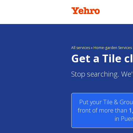
All services
»
Home-garden Services i
Get a Tile 
Stop searching. We'l
Put your Tile & Grou
front of more than
1
in Puer