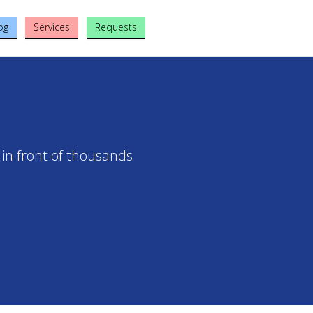
og
Services
Requests
 in front of thousands