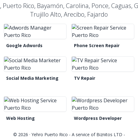
n, Puerto Rico, Bayamón, Carolina, Ponce, Caguas,
Trujillo Alto, Arecibo, Fajardo
Google Adwords
Phone Screen Repair
Social Media Marketing
TV Repair
Web Hosting
Wordpress Developer
© 2026 ·
Yehro Puerto Rico
- A service of
Biznitos LTD
-