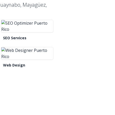
 Guaynabo, Mayagüez,
SEO Services
Web Design