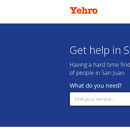
Get help in 
Having a hard time find
of people in San Juan.
What do you need?