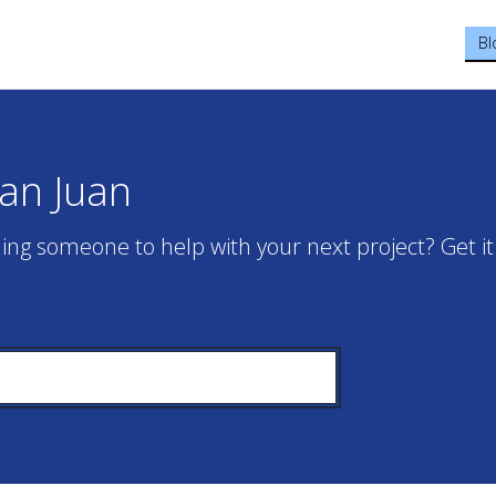
Bl
San Juan
ing someone to help with your next project? Get it