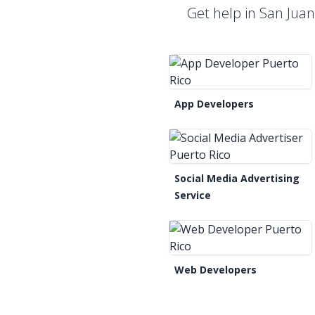
Get help in San Jua
App Developers
Social Media Advertising
Service
Web Developers